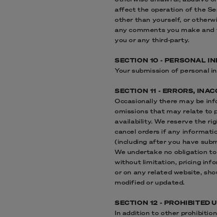
affect the operation of the S
other than yourself, or otherw
any comments you make and th
you or any third-party.
SECTION 10 - PERSONAL I
Your submission of personal in
SECTION 11 - ERRORS, IN
Occasionally there may be info
omissions that may relate to p
availability. We reserve the r
cancel orders if any informati
(including after you have subm
We undertake no obligation to 
without limitation, pricing inf
or on any related website, sho
modified or updated.
SECTION 12 - PROHIBITED 
In addition to other prohibitio