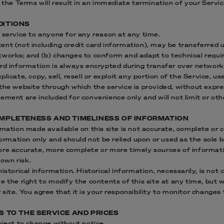
f the Terms will result in an immediate termination of your Servic
DITIONS
 service to anyone for any reason at any time.
ent (not including credit card information), may be transferred 
tworks; and (b) changes to conform and adapt to technical requ
ard information is always encrypted during transfer over network
licate, copy, sell, resell or exploit any portion of the Service, us
the website through which the service is provided, without expre
ement are included for convenience only and will not limit or ot
COMPLETENESS AND TIMELINESS OF INFORMATION
rmation made available on this site is not accurate, complete or c
nformation only and should not be relied upon or used as the sole 
ore accurate, more complete or more timely sources of informati
 own risk.
istorical information. Historical information, necessarily, is not 
e the right to modify the contents of this site at any time, but 
ite. You agree that it is your responsibility to monitor changes t
NS TO THE SERVICE AND PRICES
bject to change without notice.