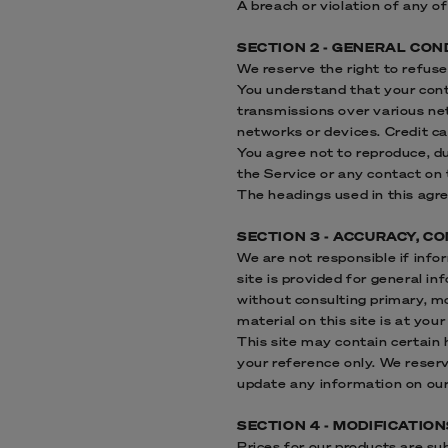
A breach or violation of any o
SECTION 2 - GENERAL CON
We reserve the right to refuse
You understand that your cont
transmissions over various ne
networks or devices. Credit c
You agree not to reproduce, dup
the Service or any contact on 
The headings used in this agre
SECTION 3 - ACCURACY, 
We are not responsible if info
site is provided for general i
without consulting primary, m
material on this site is at your
This site may contain certain h
your reference only. We reserv
update any information on our s
SECTION 4 - MODIFICATIO
Prices for our products are su