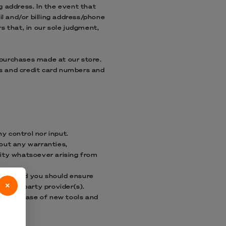
g address. In the event that
l and/or billing address/phone
s that, in our sole judgment,
 purchases made at our store.
s and credit card numbers and
y control nor input.
hout any warranties,
lity whatsoever arising from
retion and you should ensure
×
 third-party provider(s).
 the release of new tools and