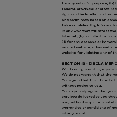
for any unlawful purpose; (b) t
federal, provincial or state reg
rights or the intellectual prop
or discriminate based on gender,
false or misleading informatio
in any way that will affect the
Internet; (h) to collect or trac
(j) for any obscene or immoral
related website, other website
website for violating any of th
SECTION 13 - DISCLAIMER 
We do not guarantee, represent
We do not warrant that the res
You agree that from time to ti
without notice to you.
You expressly agree that your u
services delivered to you throu
use, without any representation
warranties or conditions of mer
infringement.