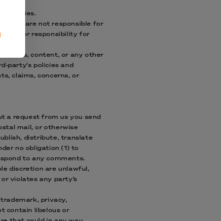
rd-parties.
h us. We are not responsible for
ility or responsibility for
parties.
esources, content, or any other
d-party's policies and
s, claims, concerns, or
out a request from us you send
ostal mail, or otherwise
ublish, distribute, translate
er no obligation (1) to
respond to any comments.
le discretion are unlawful,
or violates any party’s
 trademark, privacy,
t contain libelous or
re that could in any way