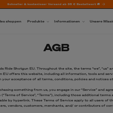
Schneller & kostenloser Versand ab 35 € Bestellwert 🚚
les shoppen
Produkte
Informationen
Unsere Miss
AGB
ds Ride Shotgun EU. Throughout the site, the terms “we”, “us” an
EU offers this website, including all information, tools and servi
n your acceptance of all terms, conditions, policies and notices s
urchasing something from us, you engage in our “Service” and agr
 (“Terms of Service”, “Terms”), including those additional terms 
able by hyperlink. These Terms of Service apply to all users of th
sers, vendors, customers, merchants, and/ or contributors of con