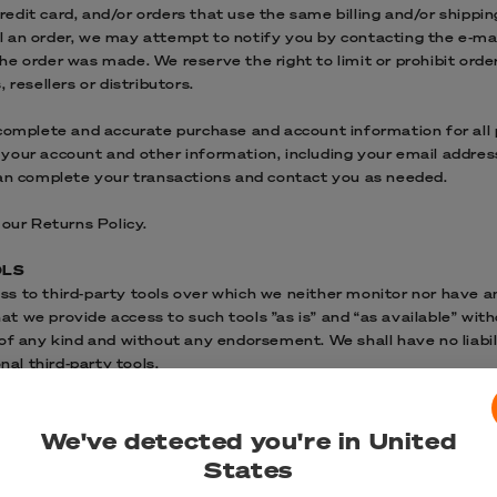
dit card, and/or orders that use the same billing and/or shippin
 an order, we may attempt to notify you by contacting the e‑mai
e order was made. We reserve the right to limit or prohibit order
 resellers or distributors.
 complete and accurate purchase and account information for all
your account and other information, including your email addres
can complete your transactions and contact you as needed.
 our Returns Policy.
OLS
s to third-party tools over which we neither monitor nor have an
 we provide access to such tools ”as is” and “as available” wit
 of any kind and without any endorsement. We shall have no liabi
nal third-party tools.
ls offered through the site is entirely at your own risk and disc
 approve of the terms on which tools are provided by the relevant
fer new services and/or features through the website (including,
We've detected you're in United
and/or services shall also be subject to these Terms of Service.
States