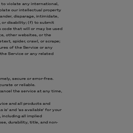
 to violate any international,
iolate our intellectual property
lander, disparage, intimidate,
 or disability; (f) to submit
s code that will or may be used
te, other websites, or the
text, spider, crawl, or scrape;
ures of the Service or any
 the Service or any related
mely, secure or error-free.
urate or reliable.
ancel the service at any time,
rvice and all products and
is' and 'as available' for your
 including all implied
e, durability, title, and non-