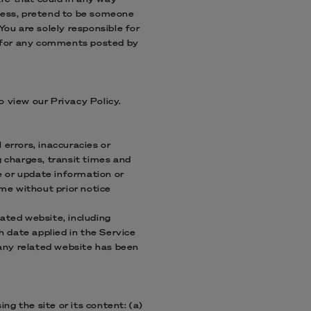
dress, pretend to be someone
You are solely responsible for
y for any comments posted by
o view our Privacy Policy.
 errors, inaccuracies or
g charges, transit times and
ge or update information or
ime without prior notice
lated website, including
h date applied in the Service
n any related website has been
ng the site or its content: (a)