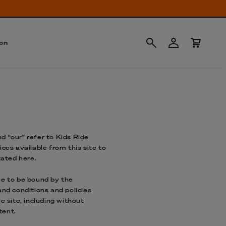
Anmelden
Warenkorb
ion
d “our” refer to Kids Ride
ces available from this site to
tated here.
ee to be bound by the
and conditions and policies
e site, including without
tent.