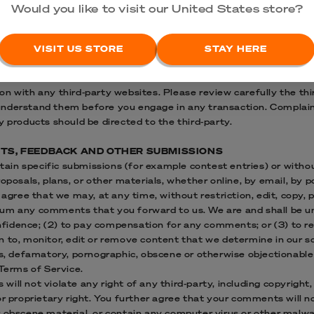
LINKS
Would you like to visit our United States store?
services available via our Service may include materials from thi
may direct you to third-party websites that are not affiliated wit
ntent or accuracy and we do not warrant and will not have any liab
VISIT US STORE
STAY HERE
bsites, or for any other materials, products, or services of third-
 or damages related to the purchase or use of goods, services, r
n with any third-party websites. Please review carefully the thir
nderstand them before you engage in any transaction. Complaint
y products should be directed to the third-party.
NTS, FEEDBACK AND OTHER SUBMISSIONS
ertain specific submissions (for example contest entries) or with
oposals, plans, or other materials, whether online, by email, by p
 agree that we may, at any time, without restriction, edit, copy, p
um any comments that you forward to us. We are and shall be und
fidence; (2) to pay compensation for any comments; or (3) to 
 to, monitor, edit or remove content that we determine in our so
us, defamatory, pornographic, obscene or otherwise objectionable 
 Terms of Service.
ill not violate any right of any third-party, including copyright,
or proprietary right. You further agree that your comments will no
r obscene material, or contain any computer virus or other malwa