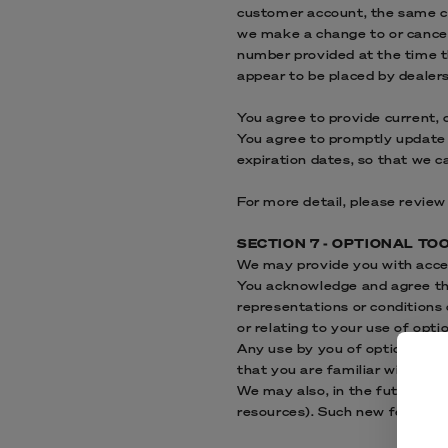
customer account, the same cre
we make a change to or cancel
number provided at the time th
appear to be placed by dealers,
You agree to provide current,
You agree to promptly update 
expiration dates, so that we 
For more detail, please review
SECTION 7 - OPTIONAL TO
We may provide you with acces
You acknowledge and agree that
representations or conditions
or relating to your use of optio
Any use by you of optional too
that you are familiar with and
We may also, in the future, of
resources). Such new features 