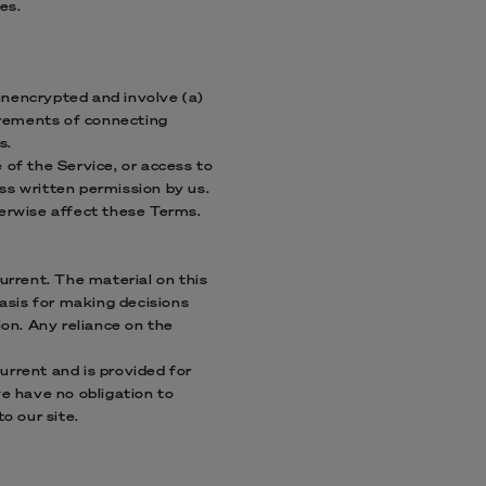
es.
unencrypted and involve (a)
irements of connecting
s.
e of the Service, or access to
ss written permission by us.
herwise affect these Terms.
urrent. The material on this
basis for making decisions
on. Any reliance on the
current and is provided for
we have no obligation to
o our site.