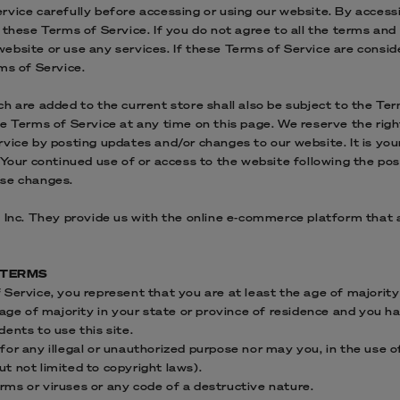
vice carefully before accessing or using our website. By accessi
 these Terms of Service. If you do not agree to all the terms and
bsite or use any services. If these Terms of Service are consid
ms of Service.
h are added to the current store shall also be subject to the Te
e Terms of Service at any time on this page. We reserve the righ
vice by posting updates and/or changes to our website. It is your
 Your continued use of or access to the website following the po
ose changes.
 Inc. They provide us with the online e-commerce platform that a
E TERMS
Service, you represent that you are at least the age of majority 
 age of majority in your state or province of residence and you h
ents to use this site.
or any illegal or unauthorized purpose nor may you, in the use of
but not limited to copyright laws).
ms or viruses or any code of a destructive nature.