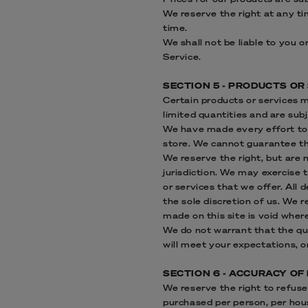
We reserve the right at any ti
time.
We shall not be liable to you 
Service.
SECTION 5 - PRODUCTS OR S
Certain products or services 
limited quantities and are sub
We have made every effort to 
store. We cannot guarantee tha
We reserve the right, but are n
jurisdiction. We may exercise t
or services that we offer. All 
the sole discretion of us. We 
made on this site is void wher
We do not warrant that the qua
will meet your expectations, or
SECTION 6 - ACCURACY OF
We reserve the right to refuse 
purchased per person, per hou