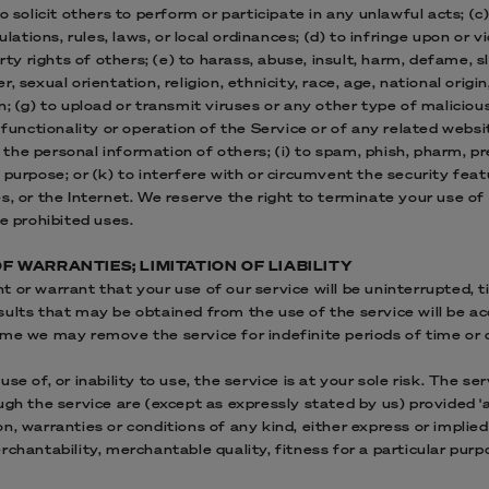
o solicit others to perform or participate in any unlawful acts; (c)
ulations, rules, laws, or local ordinances; (d) to infringe upon or v
erty rights of others; (e) to harass, abuse, insult, harm, defame, s
 sexual orientation, religion, ethnicity, race, age, national origin,
n; (g) to upload or transmit viruses or any other type of maliciou
 functionality or operation of the Service or of any related websi
k the personal information of others; (i) to spam, phish, pharm, pre
 purpose; or (k) to interfere with or circumvent the security feat
s, or the Internet. We reserve the right to terminate your use of
e prohibited uses.
OF WARRANTIES; LIMITATION OF LIABILITY
 or warrant that your use of our service will be uninterrupted, ti
ults that may be obtained from the use of the service will be acc
me we may remove the service for indefinite periods of time or c
se of, or inability to use, the service is at your sole risk. The se
gh the service are (except as expressly stated by us) provided 'as 
, warranties or conditions of any kind, either express or implied,
chantability, merchantable quality, fitness for a particular purpos