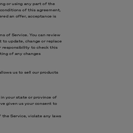
ng or using any part of the
 conditions of this agreement,
ered an offer, acceptance is
rms of Service. You can review
t to update, change or replace
 responsibility to check this
sting of any changes
llows us to sell our products
in your state or province of
ave given us your consent to
 the Service, violate any laws