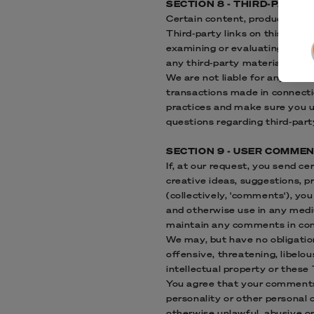
SECTION 8 - THIRD-PARTY 
Certain content, products and 
Third-party links on this site 
examining or evaluating the co
any third-party materials or we
We are not liable for any harm
transactions made in connectio
practices and make sure you u
questions regarding third-part
SECTION 9 - USER COMME
If, at our request, you send c
creative ideas, suggestions, pr
(collectively, 'comments'), you
and otherwise use in any medi
maintain any comments in con
We may, but have no obligation
offensive, threatening, libelo
intellectual property or these
You agree that your comments w
personality or other personal 
otherwise unlawful, abusive o