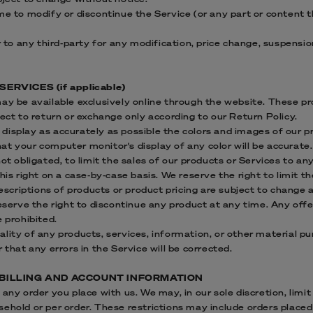
me to modify or discontinue the Service (or any part or content 
or to any third-party for any modification, price change, suspensi
ERVICES (if applicable)
may be available exclusively online through the website. These p
ject to return or exchange only according to our Return Policy.
display as accurately as possible the colors and images of our p
t your computer monitor's display of any color will be accurate.
ot obligated, to limit the sales of our products or Services to an
his right on a case-by-case basis. We reserve the right to limit t
descriptions of products or product pricing are subject to change
reserve the right to discontinue any product at any time. Any offe
e prohibited.
lity of any products, services, information, or other material p
 that any errors in the Service will be corrected.
 BILLING AND ACCOUNT INFORMATION
any order you place with us. We may, in our sole discretion, limit
sehold or per order. These restrictions may include orders place