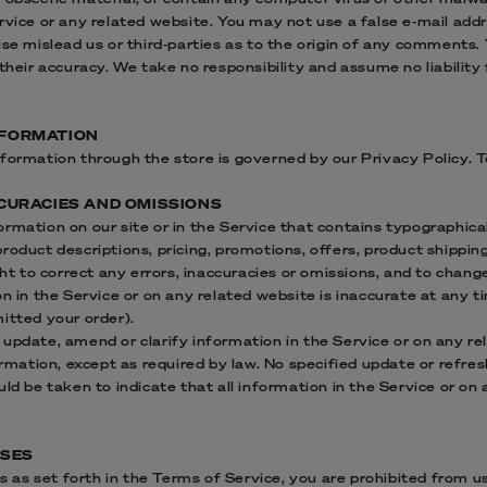
ervice or any related website. You may not use a false e‑mail ad
ise mislead us or third-parties as to the origin of any comments. 
eir accuracy. We take no responsibility and assume no liabilit
NFORMATION
formation through the store is governed by our Privacy Policy. T
ACCURACIES AND OMISSIONS
rmation on our site or in the Service that contains typographical
roduct descriptions, pricing, promotions, offers, product shippin
ight to correct any errors, inaccuracies or omissions, and to chan
on in the Service or on any related website is inaccurate at any t
itted your order).
update, amend or clarify information in the Service or on any re
ormation, except as required by law. No specified update or refres
uld be taken to indicate that all information in the Service or o
USES
ns as set forth in the Terms of Service, you are prohibited from usi