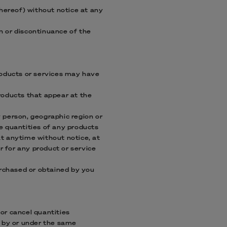
thereof) without notice at any
on or discontinuance of the
roducts or services may have
roducts that appear at the
y person, geographic region or
he quantities of any products
 at anytime without notice, at
r for any product or service
urchased or obtained by you
 or cancel quantities
d by or under the same