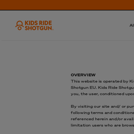
Al
OVERVIEW
This website is operated by Ki
Shotgun EU. Kids Ride Shotgun 
you, the user, conditioned upo
By visiting our site and/ or p
following terms and conditions
referenced herein and/or avail
limitation users who are brow