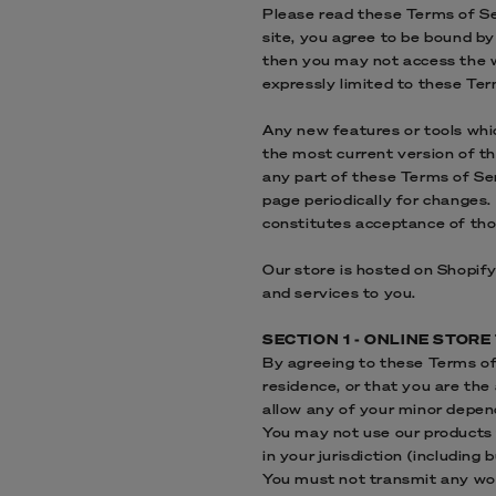
Please read these Terms of Ser
site, you agree to be bound by
then you may not access the we
expressly limited to these Ter
Any new features or tools whic
the most current version of th
any part of these Terms of Ser
page periodically for changes.
constitutes acceptance of th
Our store is hosted on Shopify
and services to you.
SECTION 1 - ONLINE STOR
By agreeing to these Terms of 
residence, or that you are the
allow any of your minor depend
You may not use our products f
in your jurisdiction (including 
You must not transmit any wor